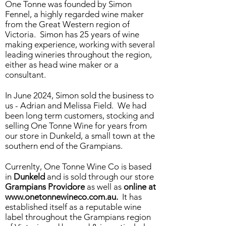
One Tonne was founded by Simon
Fennel, a highly regarded wine maker
from the Great Western region of
Victoria. Simon has 25 years of wine
making experience, working with several
leading wineries throughout the region,
either as head wine maker or a
consultant.
In June 2024, Simon sold the business to
us - Adrian and Melissa Field. We had
been long term customers, stocking and
selling One Tonne Wine for years from
our store in Dunkeld, a small town at the
southern end of the Grampians.
Currenlty, One Tonne Wine Co is based
in
Dunkeld
and is sold through our store
Grampians Providore
as well as
online at
www.onetonnewineco.com.au
.
It has
established itself as a reputable wine
label throughout the Grampians region