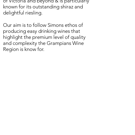
of Victoria and beyond & is particularly
known for its
outstanding shiraz and
delightful riesling.
Our aim is to follow Simons ethos of
producing easy drinking wines that
highlight the premium level of quality
and complexity the Grampians Wine
Region is know for.
Please contact
0418 345 336
for any
queries....cheers!
93 Parker St, Dunkeld, Victoria, 3294
Ph.
0418 345336
Email:
rockdale1@bigpond.com