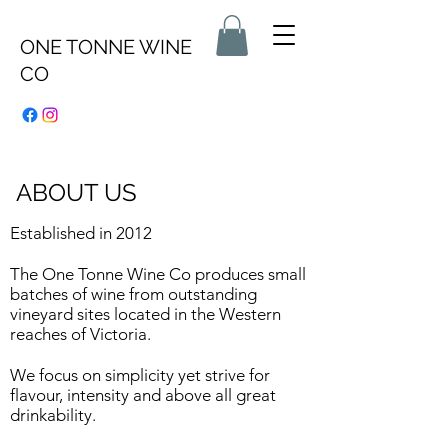
ONE TONNE WINE
CO
ABOUT US
Established in 2012
The One Tonne Wine Co produces small
batches of wine from outstanding
vineyard sites located in the Western
reaches of Victoria.​
We focus on simplicity yet strive for
flavour, intensity and above all great
drinkability.